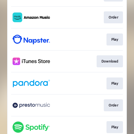
Order
Play
Download
Play
Order
Play