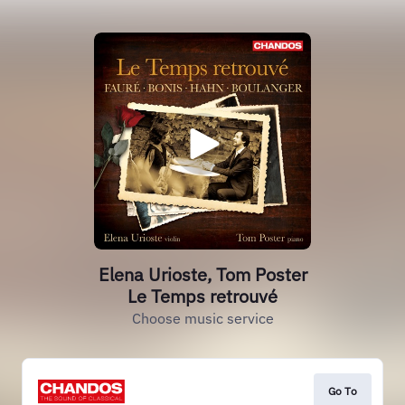
Elena Urioste, Tom Poster
Le Temps retrouvé
Choose music service
Go To