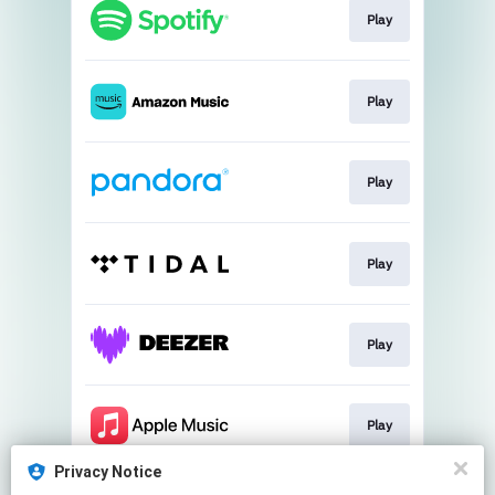
Play
Play
Play
Play
Play
Play
Privacy Notice