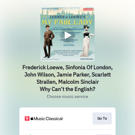
Frederick Loewe, Sinfonia Of London,
John Wilson, Jamie Parker, Scarlett
Strallen, Malcolm Sinclair
Why Can’t the English?
Choose music service
Go To