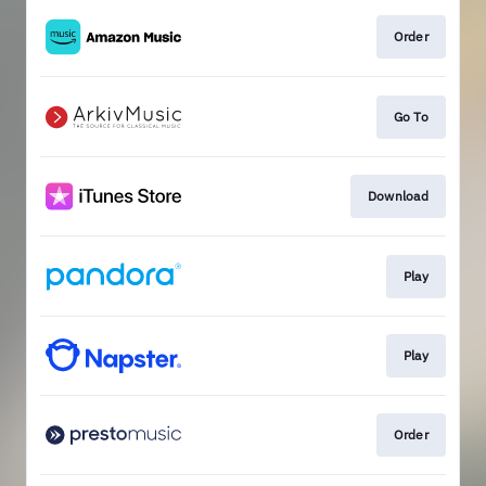
Order
Go To
Download
Play
Play
Order