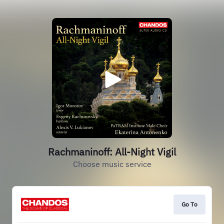
Rachmaninoff: All-Night Vigil
Choose music service
Go To